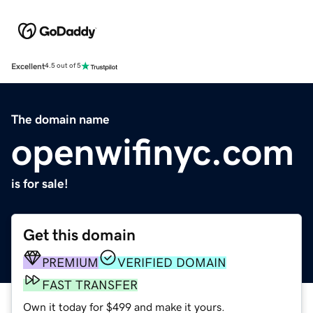
Excellent
4.5 out of 5
The domain name
openwifinyc.com
is for sale!
Get this domain
PREMIUM
VERIFIED DOMAIN
FAST TRANSFER
Own it today for $499 and make it yours.