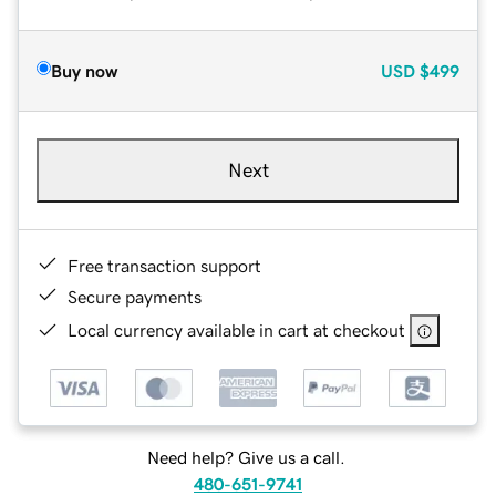
Buy now
USD
$499
Next
Free transaction support
Secure payments
Local currency available in cart at checkout
Need help? Give us a call.
480-651-9741