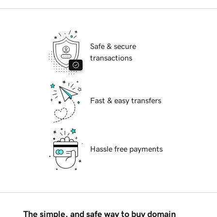
Safe & secure
transactions
Fast & easy transfers
Hassle free payments
The simple, and safe way to buy domain